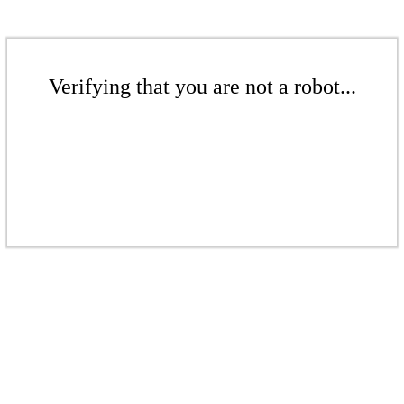
Verifying that you are not a robot...