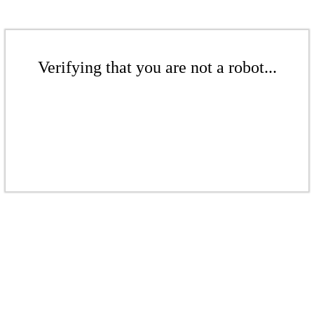
Verifying that you are not a robot...