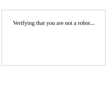
Verifying that you are not a robot...