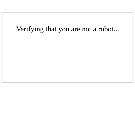
Verifying that you are not a robot...