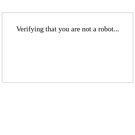
Verifying that you are not a robot...