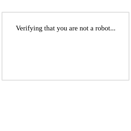
Verifying that you are not a robot...