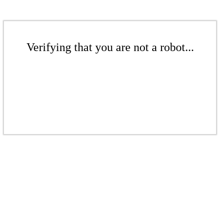
Verifying that you are not a robot...