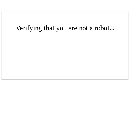
Verifying that you are not a robot...