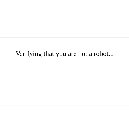
Verifying that you are not a robot...