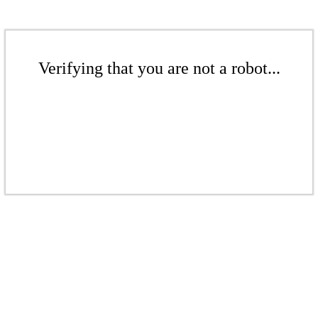
Verifying that you are not a robot...