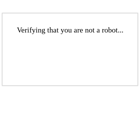
Verifying that you are not a robot...