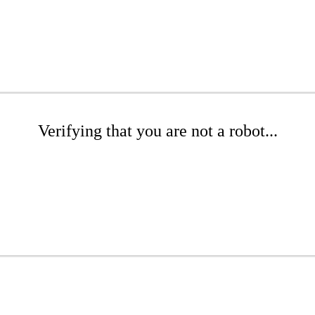
Verifying that you are not a robot...