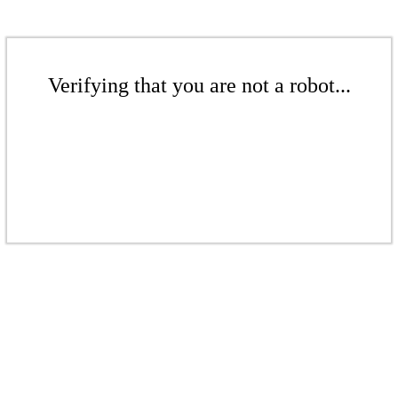
Verifying that you are not a robot...