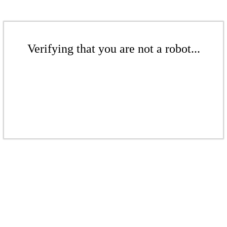
Verifying that you are not a robot...