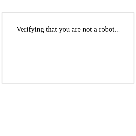
Verifying that you are not a robot...