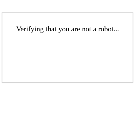
Verifying that you are not a robot...