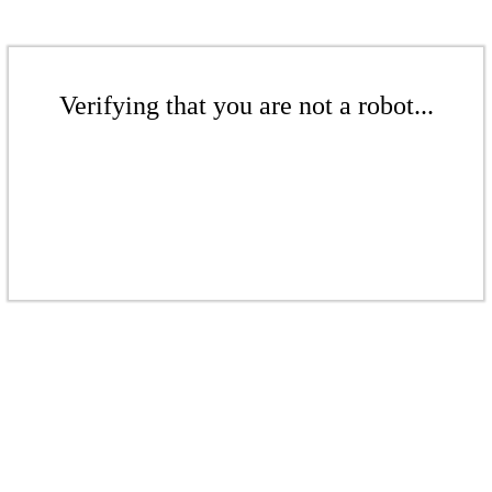
Verifying that you are not a robot...