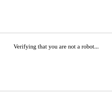
Verifying that you are not a robot...