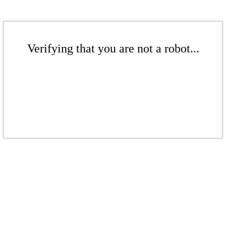
Verifying that you are not a robot...