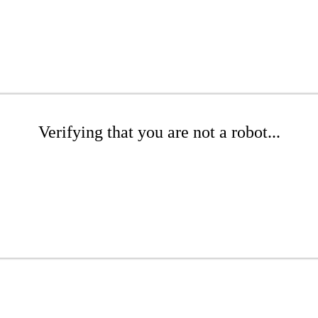
Verifying that you are not a robot...