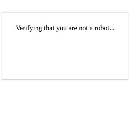
Verifying that you are not a robot...