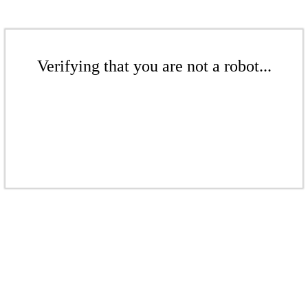
Verifying that you are not a robot...