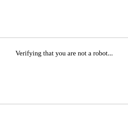
Verifying that you are not a robot...