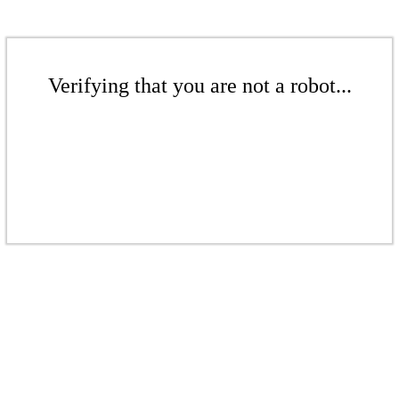
Verifying that you are not a robot...