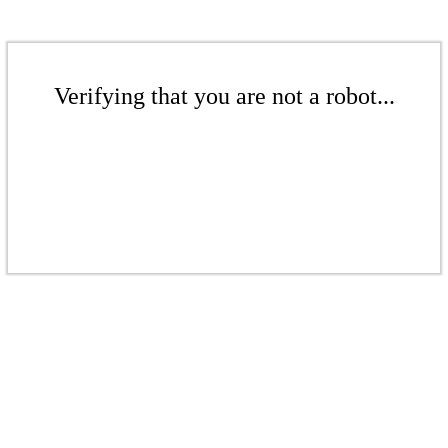
Verifying that you are not a robot...