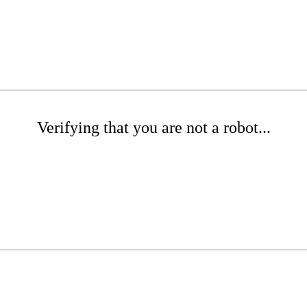
Verifying that you are not a robot...