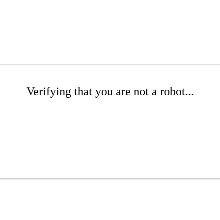
Verifying that you are not a robot...