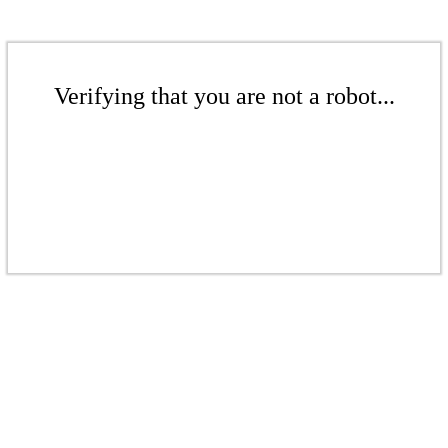
Verifying that you are not a robot...