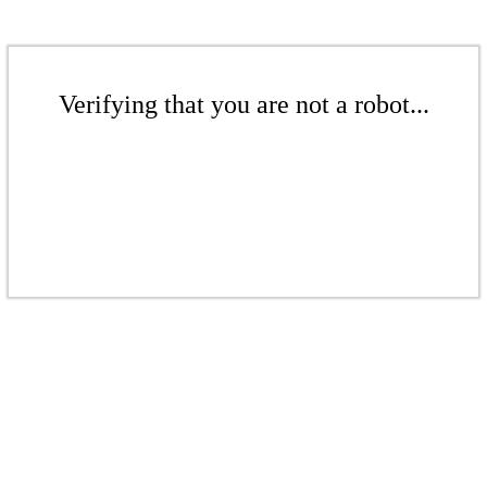
Verifying that you are not a robot...