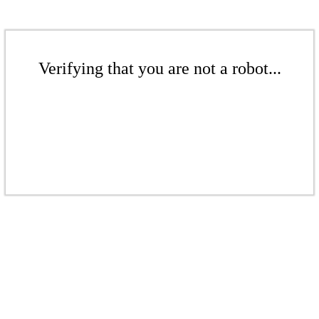
Verifying that you are not a robot...