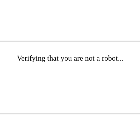
Verifying that you are not a robot...