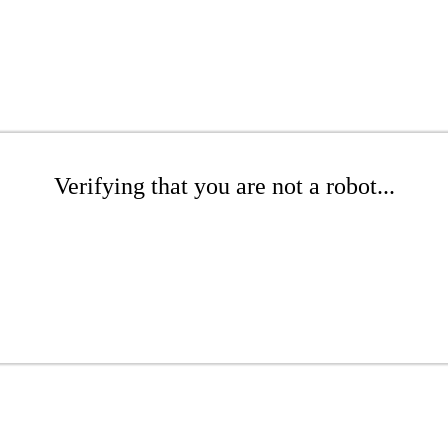
Verifying that you are not a robot...