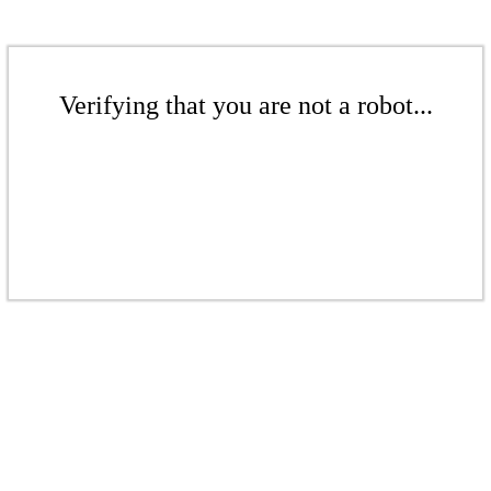
Verifying that you are not a robot...