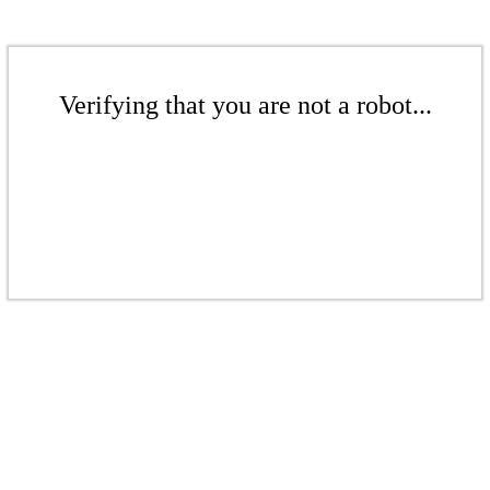
Verifying that you are not a robot...