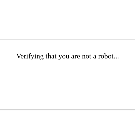
Verifying that you are not a robot...