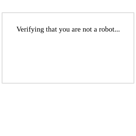
Verifying that you are not a robot...