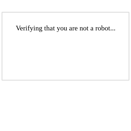
Verifying that you are not a robot...