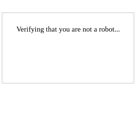
Verifying that you are not a robot...